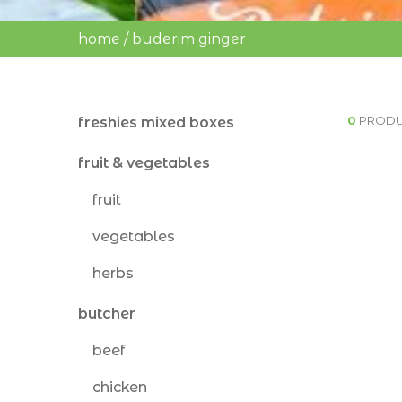
home
/
buderim ginger
0
PRODU
freshies mixed boxes
fruit & vegetables
fruit
vegetables
herbs
butcher
beef
chicken