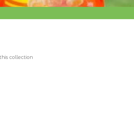
this collection