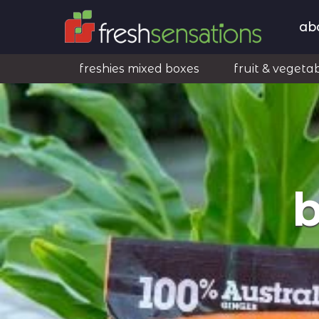
ab
freshies mixed boxes
fruit & vegeta
b