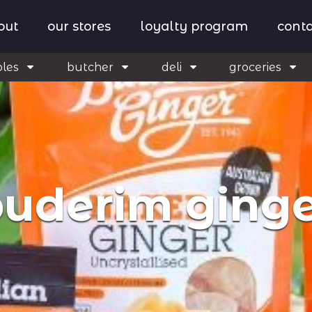
out
our stores
loyalty program
conta
bles
butcher
deli
groceries
uderim ging