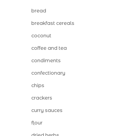
bread
breakfast cereals
coconut
coffee and tea
condiments
confectionary
chips
crackers
curry sauces
flour
dried herbs