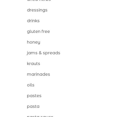
dressings
drinks
gluten free
honey
jams & spreads
krauts
marinades
oils
pastes
pasta