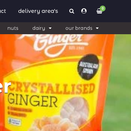
0
ct
delivery area's
nuts
dairy
our brands
er