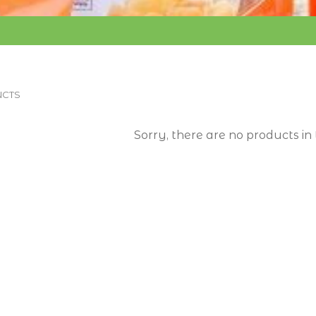
CTS
Sorry, there are no products in 