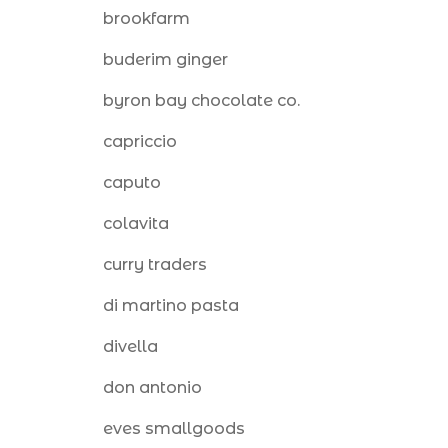
brookfarm
buderim ginger
byron bay chocolate co.
capriccio
caputo
colavita
curry traders
di martino pasta
divella
don antonio
eves smallgoods