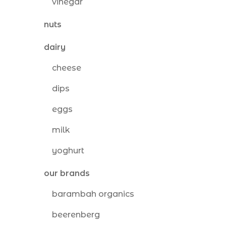
vinegar
nuts
dairy
cheese
dips
eggs
milk
yoghurt
our brands
barambah organics
beerenberg