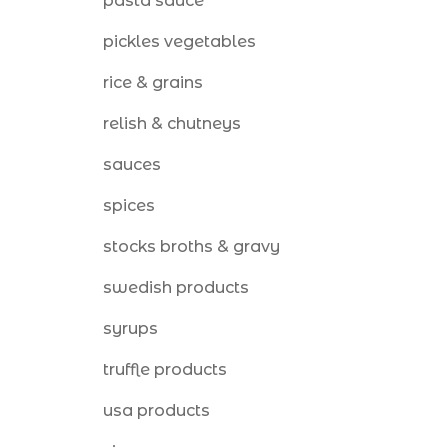
pasta sauce
pickles vegetables
rice & grains
relish & chutneys
sauces
spices
stocks broths & gravy
swedish products
syrups
truffle products
usa products