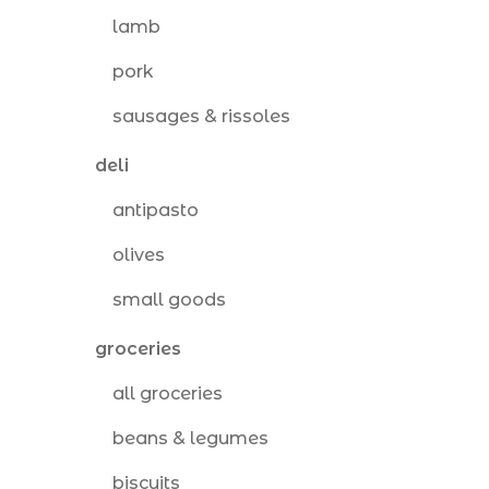
lamb
pork
sausages & rissoles
deli
antipasto
olives
small goods
groceries
all groceries
beans & legumes
biscuits