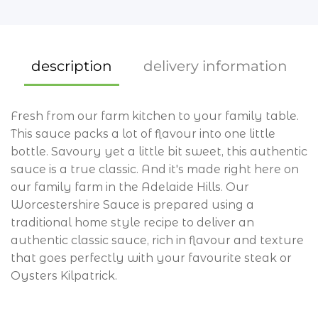
crackers
curry sauces
flour
description
delivery information
dried herbs
Fresh from our farm kitchen to your family table.
dressings
This sauce packs a lot of flavour into one little
drinks
bottle. Savoury yet a little bit sweet, this authentic
sauce is a true classic. And it's made right here on
gluten free
our family farm in the Adelaide Hills. Our
Worcestershire Sauce is prepared using a
honey
traditional home style recipe to deliver an
jams & spreads
authentic classic sauce, rich in flavour and texture
that goes perfectly with your favourite steak or
krauts
Oysters Kilpatrick.
marinades
All Manly and Lota 4179, Tingalpa 4173, Wynnum