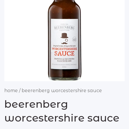
butcher
beef
chicken
lamb
pork
sausages & rissoles
deli
home
/
beerenberg worcestershire sauce
antipasto
beerenberg
olives
worcestershire sauce
small goods