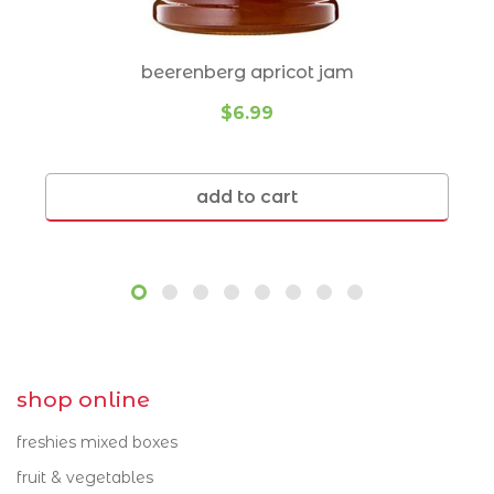
syrups
Cannon Hill 4170
Norman Park 4170
truffle products
Carindale 4152
Ormiston 4160
beerenberg apricot jam
usa products
Carina 4152
Ransome 4154
$6.99
Carina Heights 4152
Redland Bay 4165
vinegar
Chandler 4155
Seven Hills 4170
nuts
add to cart
Cleveland 4163
Thornlands 4164
dairy
Coorparoo 4151
Thorneside 4158
cheese
Gumdale 4154
Tingalpa 4173
dips
Hawthorne 4171
Wakerley 4154
eggs
Holland Park 4121
Wellington Point
shop online
4160
Holland Park West
milk
freshies mixed boxes
4121
Wynnum 4178
yoghurt
fruit & vegetables
Lota 4179
Wynnum West 4178