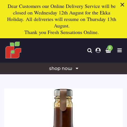
Dear Customers our Online Delivery Service will be
closed on Wednesday 12th August for the Ekka
Holiday. All deliveries will resume on Thursday 13th
August.
Thank you
Fresh Sensations Online.
0
shop now
freshies mixed boxes
fruit & vegetables
fruit
vegetables
herbs