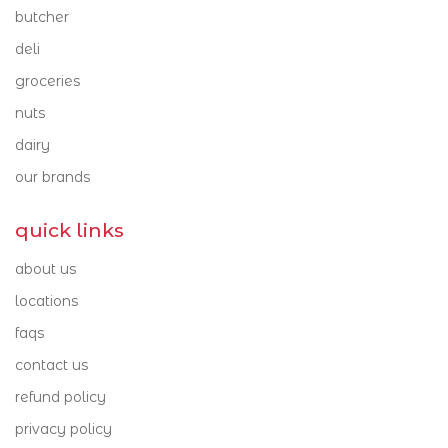
our brands
butcher
Mt Cotton 4165
Victoria Point 4165
deli
barambah organics
groceries
beerenberg
nuts
brookfarm
dairy
our brands
buderim ginger
byron bay chocolate co.
quick links
capriccio
about us
caputo
locations
faqs
colavita
contact us
curry traders
refund policy
di martino pasta
privacy policy