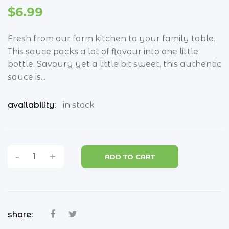
groceries
$6.99
all groceries
Fresh from our farm kitchen to your family table.
beans & legumes
This sauce packs a lot of flavour into one little
biscuits
bottle. Savoury yet a little bit sweet, this authentic
sauce is...
bread
availability:
in stock
breakfast cereals
coconut
coffee and tea
-
+
ADD TO CART
condiments
confectionary
chips
share: