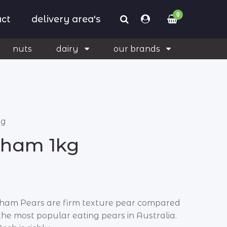
0
ct
delivery area's
nuts
dairy
our brands
kg
kham 1kg
ham Pears are firm texture pear compared
 the most popular eating pears in Australia.