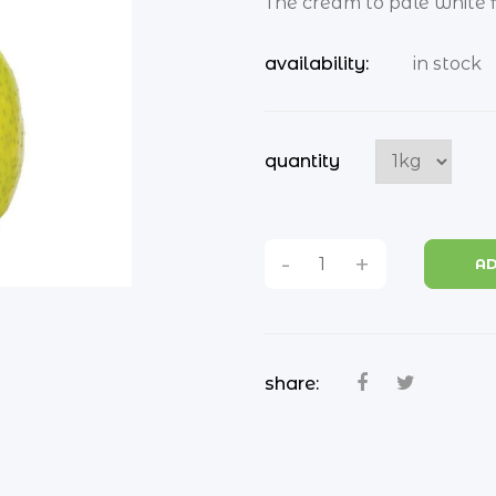
The cream to pale white fle
availability:
in stock
quantity
-
+
AD
share: