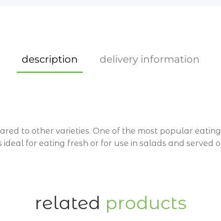
description
delivery information
d to other varieties. One of the most popular eating 
 is ideal for eating fresh or for use in salads and served
Wynnum and Wynnum West 4178 orders will be delivere
nt 4165 orders, will be delivered every Friday only.
related
products
tore. Contact
07 33952298
for all online queries.