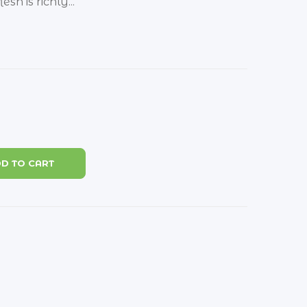
sh is richly...
D TO CART