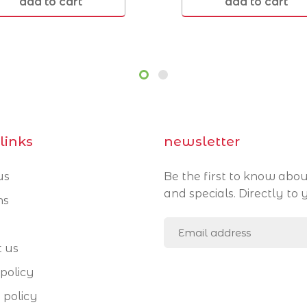
add to cart
add to cart
Morningside 4170
Norman Park 4170
links
newsletter
us
Be the first to know abou
and specials. Directly to 
ns
t us
policy
 policy