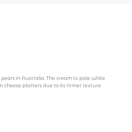
pears in Australia. The cream to pale white
 on cheese platters due to its firmer texture
d every Thursday only.