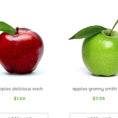
Gumdale 4154
Hawthorne 4171
Holland Park 4121
Holland Park West 4121
Lota 4179
Mt Cotton 4165
Mt Gravatt 4122
Mt Gravatt East 4122
pples delicious each
apples granny smith 
Mansfield 4122
$1.60
$7.99
Manly 4179
Manly West 4179