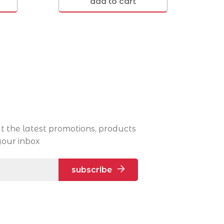
add to cart
Victoria Point 4165
t the latest promotions, products
your inbox
subscribe