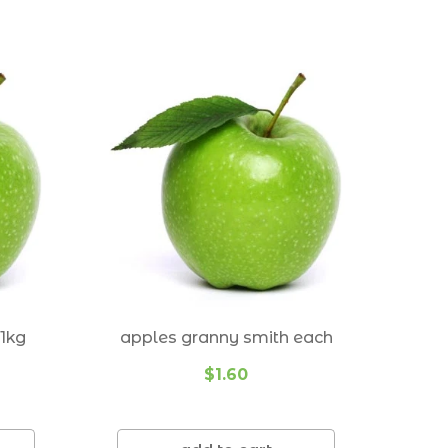
Ormiston 4160
Ransome 4154
Redland Bay 4165
Seven Hills 4170
Thornlands 4164
Thorneside 4158
Tingalpa 4173
Wakerley 4154
1kg
apples granny smith each
Wellington Point 4160
$1.60
Wynnum 4178
Wynnum West 4178