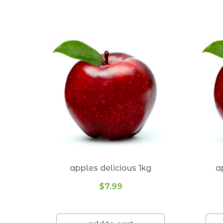
Suburbs we deliver to:
Alexandra Hills 4161
Balmoral 4171
Belmont 4153
Birkdale 4159
Bulimba 4171
Camp Hill 4152
Cannon Hill 4170
Carindale 4152
apples delicious 1kg
a
Carina 4152
$7.99
Carina Heights 4152
Chandler 4155