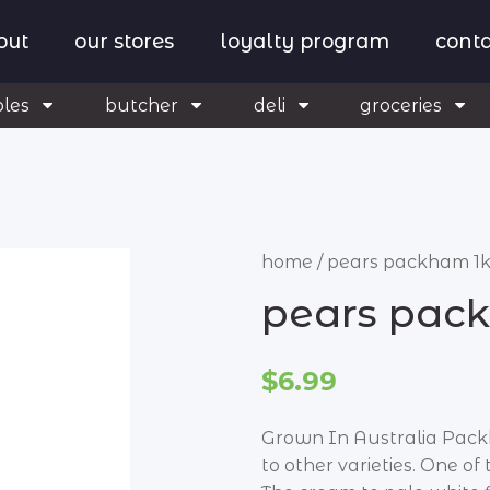
out
our stores
loyalty program
conta
bles
butcher
deli
groceries
home
/
pears packham 1
pears pac
$6.99
Grown In Australia Pack
to other varieties. One of