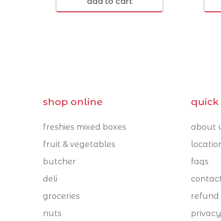
add to cart
Cleveland 4163
Coorparoo 4151
shop online
quick 
freshies mixed boxes
about 
fruit & vegetables
locatio
butcher
faqs
deli
contac
groceries
refund 
nuts
privacy