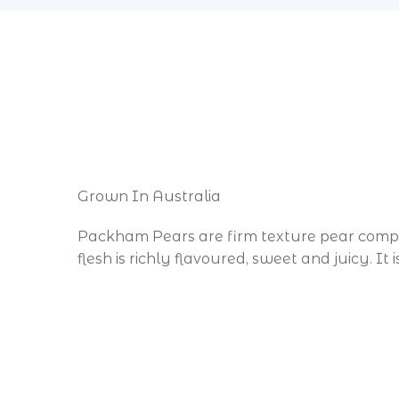
Grown In Australia
Packham Pears are firm texture pear compare
flesh is richly flavoured, sweet and juicy. It
All Manly and Lota 4179, Tingalpa 4173, 
All Redland Bay, Mount Cotton & Victoria Poi
Orders are dispatched from our Carindale s