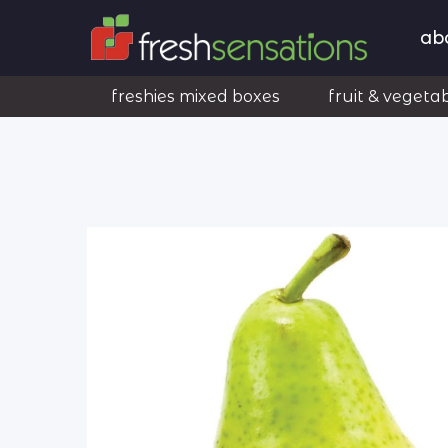
ab
freshies mixed boxes
fruit & vegeta